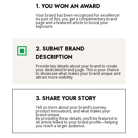
1. YOU WON AN AWARD
Your brand has been recognized for excellence!
As part of this, you get a complimentary brand
page and a featured article to boost your
exposure.
2. SUBMIT BRAND
DESCRIPTION
Provide key details about your brand to create
your dedicated brand page. This is your chance
to showcase what makes your brand unique and
attract more visibility.
3. SHARE YOUR STORY
Tell us more about your brand’s journey,
product innovations, and what makes your
brand unique.
By providing these details, you’ll be featured in
an article linked to your brand profile—helping
you reach a larger audience.