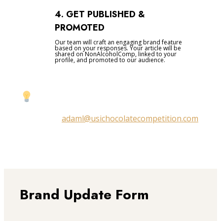
4. GET PUBLISHED &
PROMOTED
Our team will craft an engaging brand feature
based on your responses. Your article will be
shared on NonAlcoholComp, linked to your
profile, and promoted to our audience.
Prefer a quick chat instead?
Email us at
adaml@usichocolatecompetition.com
to discuss your feature directly.
Brand Update Form