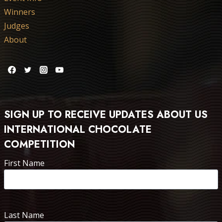
Winners
Judges
About
SIGN UP TO RECEIVE UPDATES ABOUT US
INTERNATIONAL CHOCOLATE
COMPETITION
First Name
Last Name