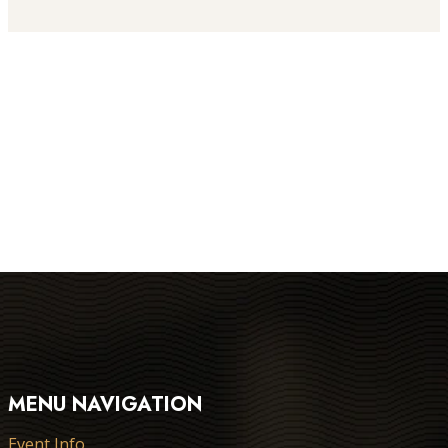
MENU NAVIGATION
Event Info